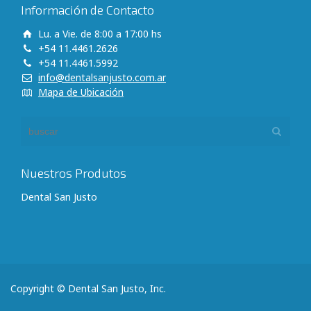
Información de Contacto
Lu. a Vie. de 8:00 a 17:00 hs
+54 11.4461.2626
+54 11.4461.5992
info@dentalsanjusto.com.ar
Mapa de Ubicación
Nuestros Produtos
Dental San Justo
Copyright © Dental San Justo, Inc.