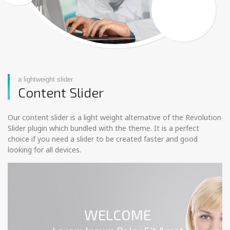
a lightweight slider
Content Slider
Our content slider is a light weight alternative of the Revolution
Slider plugin which bundled with the theme. It is a perfect
choice if you need a slider to be created faster and good
looking for all devices.
WELCOME