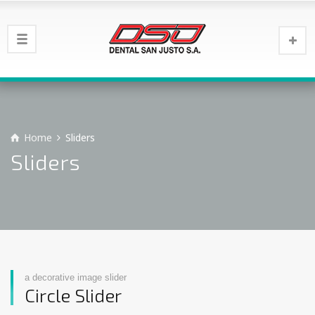
Home
Sliders
Sliders
a decorative image slider
Circle Slider