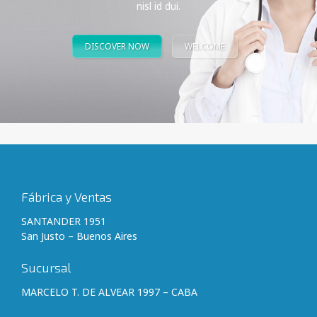
nisl id dui.
DISCOVER NOW
WELCOME
Fábrica y Ventas
SANTANDER 1951
San Justo – Buenos Aires
Sucursal
MARCELO T. DE ALVEAR 1997 – CABA