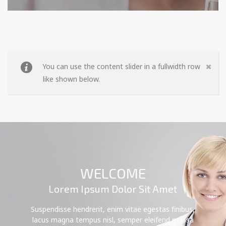
You can use the content slider in a fullwidth row
like shown below.
WELCOME
Lorem Ipsum Dolor Sit Amet
Suspendisse hendrerit, enim vitae egestas finibus,
lacus magna tempus nisl, semper eleifend massa