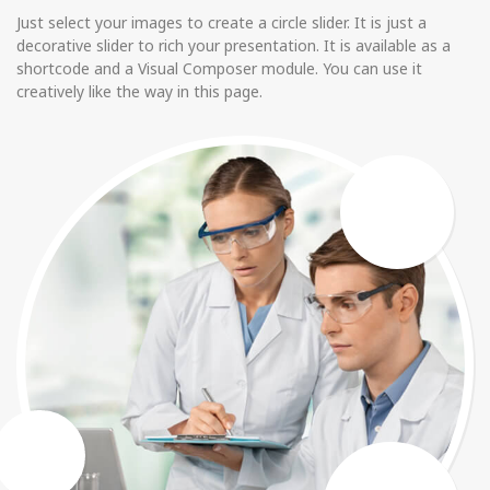
Just select your images to create a circle slider. It is just a
decorative slider to rich your presentation. It is available as a
shortcode and a Visual Composer module. You can use it
creatively like the way in this page.