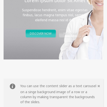
Lorem Ipsum Dolor Sit Amet
Suspendisse hendrerit, enim vitae egestas
finibus, lacus magna tempus nisl, semper
eleifend massa nisl id dui.
DISCOVER NOW
WELCOME
You can use the content slider as a text carousel
on a singe background image of a row or a
column by making transparent the backgrounds
of the slides.