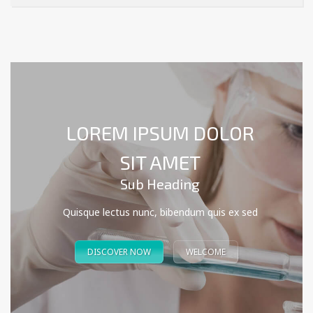
LOREM IPSUM DOLOR
SIT AMET
Sub Heading
Quisque lectus nunc, bibendum quis ex sed
DISCOVER NOW
WELCOME